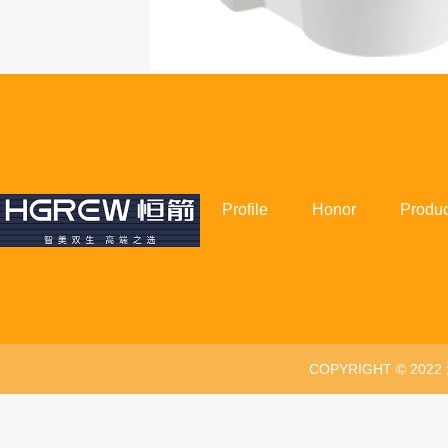
Profile
Honor
Produc
COPYRIGHT © 20