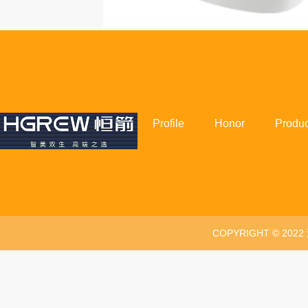
Profile
Honor
Produc
COPYRIGHT © 20