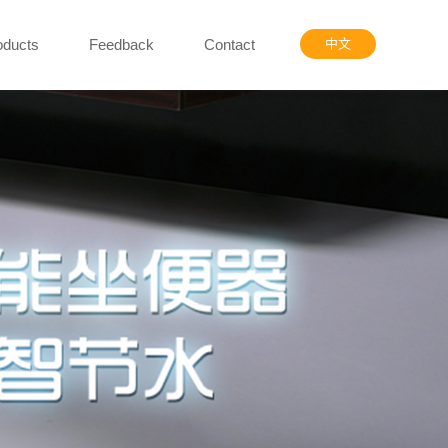
oducts
Feedback
Contact
中文