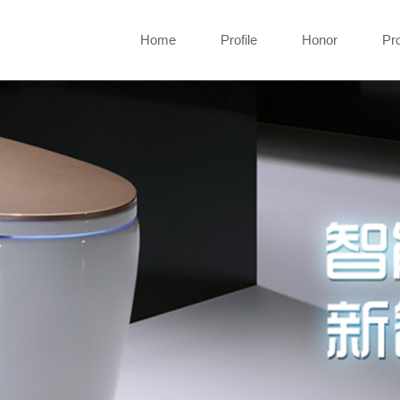
Home
Profile
Honor
Pr