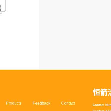
恒箭
Products
Feedback
Contact
Contact N