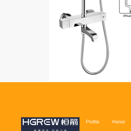
Profile
Honor