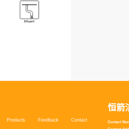
恒箭
Products
Feedback
Contact
Contact N