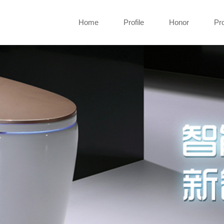
Home
Profile
Honor
Pr