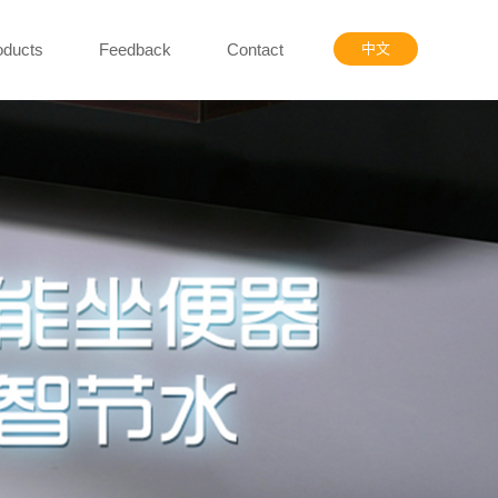
oducts
Feedback
Contact
中文