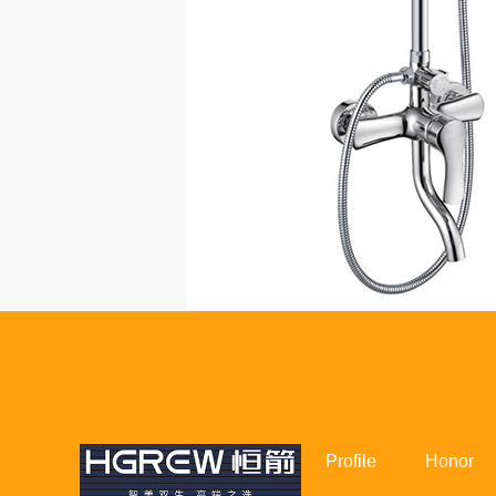
Profile
Honor