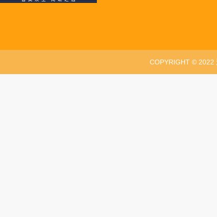
COPYRIGHT © 20