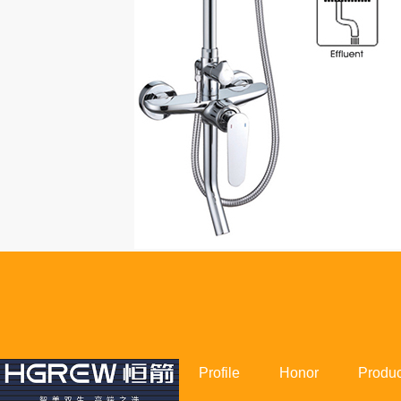
Profile
Honor
Produc